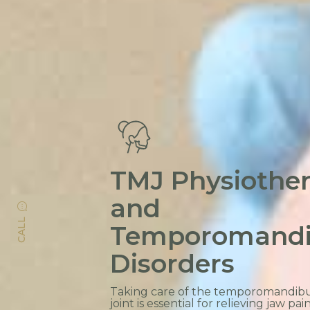
TMJ Physiothe
and
CALL
Temporomandi
Disorders
Taking care of the temporomandibu
joint is essential for relieving jaw pain