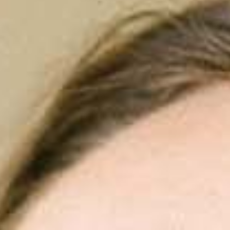
aís
 date and time
*