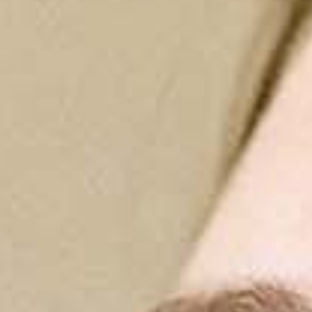
Implantology
Implantology
Send