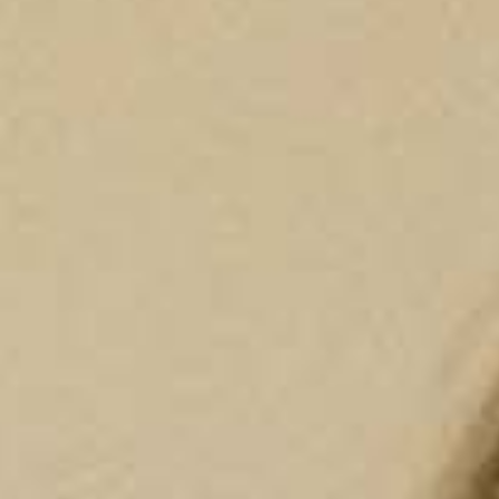
P
Choose your desired
Choose the clinic
*
Alvor
Portimão
Choose speciality
*