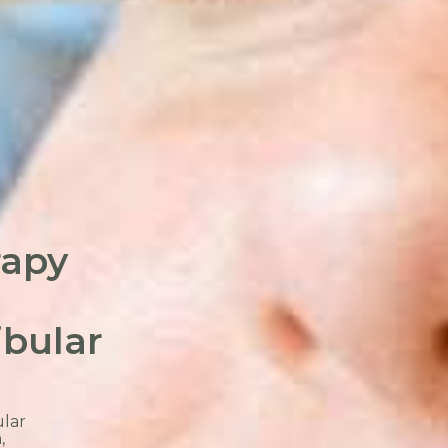
rapy
bular
lar
,