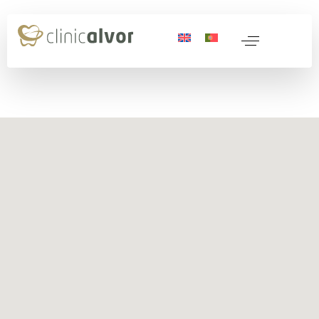
 Medicine
nerative Medicine
ocols