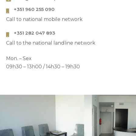
+351 960 255 090
Call to national mobile network
Address
+351 282 047 893
Call to the national landline network
Mon. – Sex
09h30 – 13h00 / 14h30 – 19h30
País
Choose your desired date and time
*
Choose the clinic
*