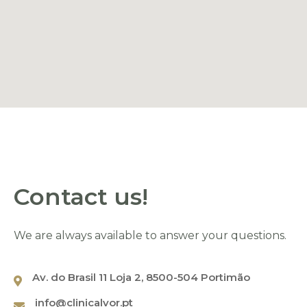
Name
*
Contact us!
Email
*
We are always available to answer your questions.
Av. do Brasil 11 Loja 2, 8500-504 Portimão
Phone
*
info@clinicalvor.pt