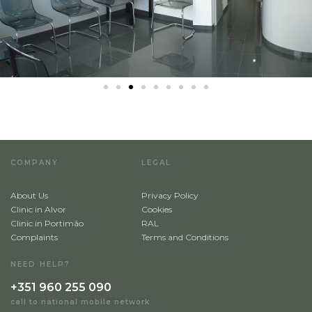
Alvor
Portimão
Choose speciality
*
Implantology
Implantology
COMPANY
LEGAL
Send
About Us
Privacy Policy
Clinic in Alvor
Cookies
Clinic in Portimão
RAL
Complaints
Terms and Conditions
NEED HELP?
+351 960 255 090
call to national mobile network