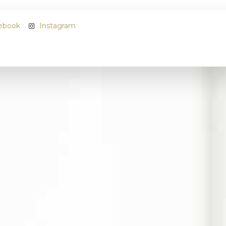
ebook
Instagram
Name
*
Email
*
Phone
*
Address