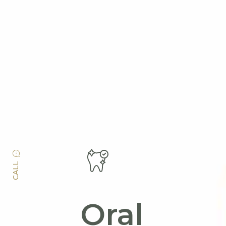
CALL
Oral