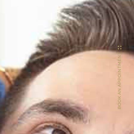
BOOK AN APPOINTMENT