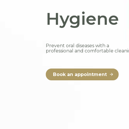
Hygiene
Prevent oral diseases with a
professional and comfortable cleani
Book an appointment