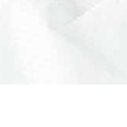
LEGAL
NEED HELP?
+351 960 2
Privacy Policy
call to natio
Cookies
info@clinic
RAL
Terms and Conditions
·
ply amazing!
Everything went very well. S