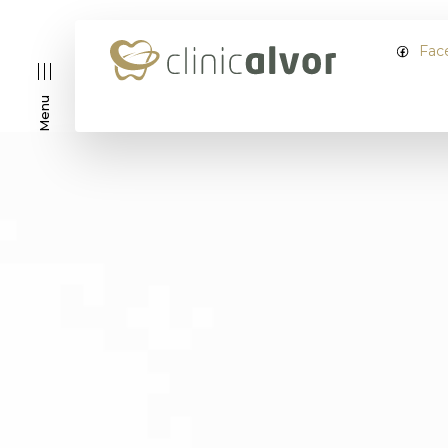
Fac
Menu