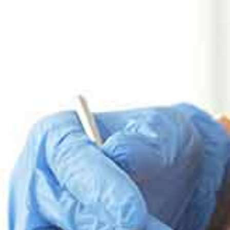
Implantology
Implantology
Send