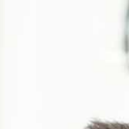
aís
 date and time
*