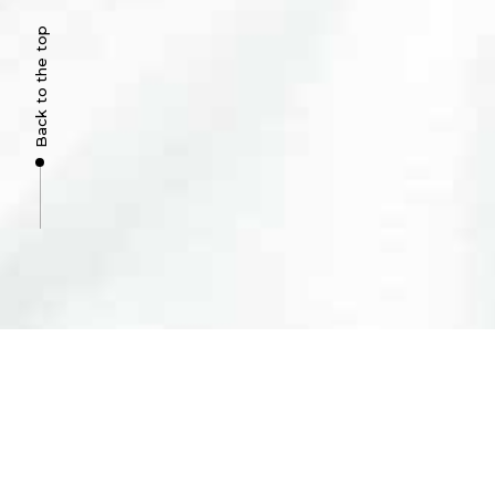
Back to the top
COMPANY
About Us
Clinic in Alvor
Clinic in Portimão
Complaints
© 2023 Clinicalvor, lda.
The best services I have ever experienced. Sim