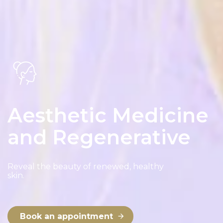
Email
*
Phone
*
Aesthetic Medicine
and Regenerative
Address
Reveal the beauty of renewed, healthy
skin.
Book an appointment