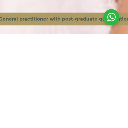
Bioestimulador
Volume
practitioner with post-graduate qualification in ae
Ácido Hialurónico
Harmonização
Botox
Skinboosters