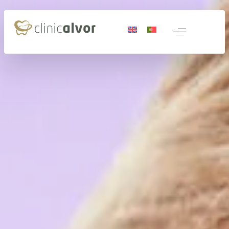
 Medicine
nerative Medicine
ocols