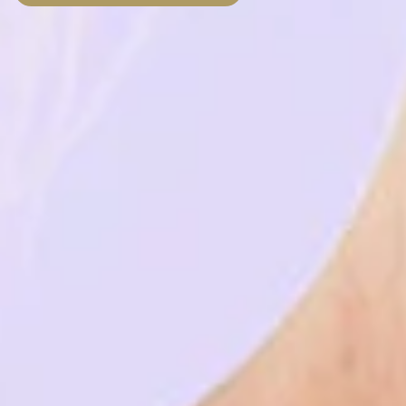
País
Choose your desired date and time
*
Choose the clinic
*
Alvor
Portimão
Choose speciality
*
Implantology
Implantology