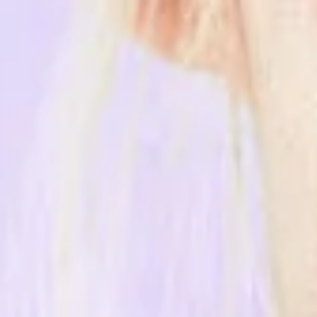
Name
*