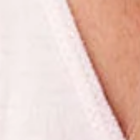
Rejuvenescimento
Revitalização
Beleza
Pele Saudável