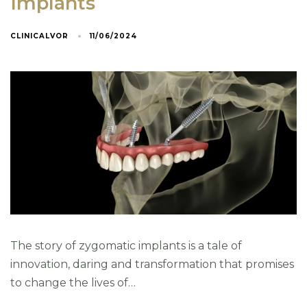
Implants
CLINICALVOR
11/06/2024
Email
*
Phone
*
Address
The story of zygomatic implants is a tale of
innovation, daring and transformation that promises
to change the lives of…
País