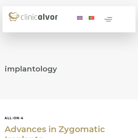
 Medicine
nerative Medicine
implantology
ocols
ALL-ON-4
Name
*
Advances in Zygomatic