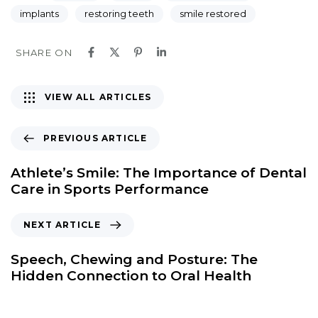
implants
restoring teeth
smile restored
SHARE ON
VIEW ALL ARTICLES
PREVIOUS ARTICLE
Athlete’s Smile: The Importance of Dental
Care in Sports Performance
NEXT ARTICLE
Speech, Chewing and Posture: The
Hidden Connection to Oral Health