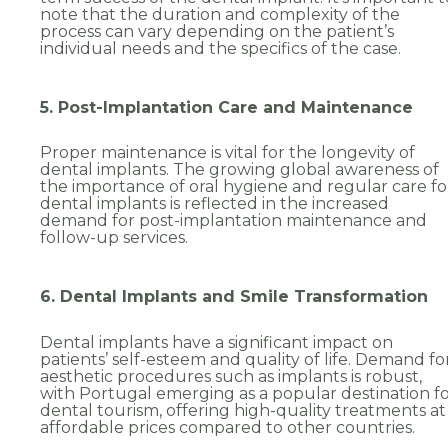
note that the duration and complexity of the
Choose speciality
*
process can vary depending on the patient’s
individual needs and the specifics of the case.
Implantology
5. Post-Implantation Care and Maintenance
Implantology
Proper maintenance is vital for the longevity of
dental implants. The growing global awareness of
the importance of oral hygiene and regular care fo
Send
dental implants is reflected in the increased
demand for post-implantation maintenance and
follow-up services.
6. Dental Implants and Smile Transformation
Dental implants have a significant impact on
patients’ self-esteem and quality of life. Demand fo
aesthetic procedures such as implants is robust,
with Portugal emerging as a popular destination f
dental tourism, offering high-quality treatments at
affordable prices compared to other countries.