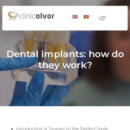
Dental implants: how do
they work?
 Medicine
nerative Medicine
Introduction: A Journey to the Perfect Smile