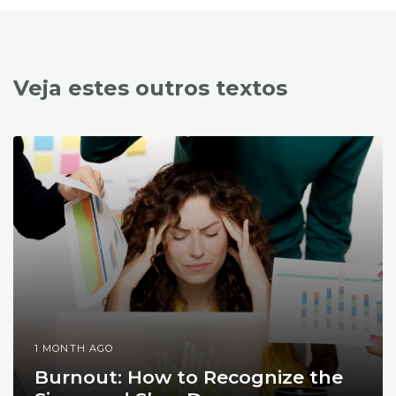
Veja estes outros textos
1 MONTH AGO
Burnout: How to Recognize the