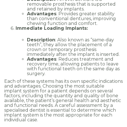
removable prosthesis that is supported
and retained by implants.
Advantages
: Provides greater stability
than conventional dentures, improving
chewing function and comfort.
Immediate Loading Implants:
Description
: Also known as “same-day
teeth”, they allow the placement of a
crown or temporary prosthesis
immediately after the implant is inserted.
Advantages
: Reduces treatment and
recovery time, allowing patients to leave
with functional teeth on the same day as
surgery.
Each of these systems has its own specific indications
and advantages. Choosing the most suitable
implant system for a patient depends on several
factors, including the quantity and quality of bone
available, the patient’s general health and aesthetic
and functional needs. A careful assessment by a
specialised dentist is essential to determine which
implant system is the most appropriate for each
individual case.