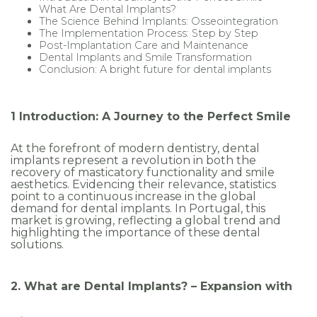
What Are Dental Implants?
ocols
The Science Behind Implants: Osseointegration
The Implementation Process: Step by Step
Post-Implantation Care and Maintenance
Dental Implants and Smile Transformation
Conclusion: A bright future for dental implants
1 Introduction: A Journey to the Perfect Smile
At the forefront of modern dentistry, dental
implants represent a revolution in both the
recovery of masticatory functionality and smile
aesthetics. Evidencing their relevance, statistics
point to a continuous increase in the global
demand for dental implants. In Portugal, this
market is growing, reflecting a global trend and
highlighting the importance of these dental
solutions.
2. What are Dental Implants? – Expansion with