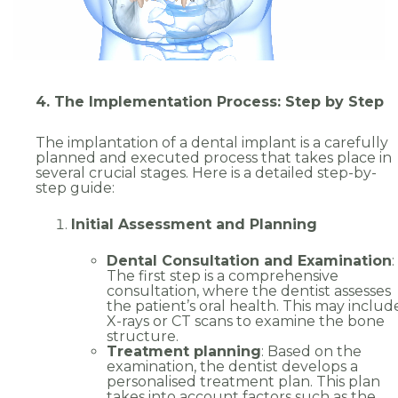
4. The Implementation Process: Step by Step
The implantation of a dental implant is a carefully
planned and executed process that takes place in
several crucial stages. Here is a detailed step-by-
step guide:
Initial Assessment and Planning
Dental Consultation and Examination
:
The first step is a comprehensive
consultation, where the dentist assesses
the patient’s oral health. This may includ
X-rays or CT scans to examine the bone
structure.
Treatment planning
: Based on the
examination, the dentist develops a
personalised treatment plan. This plan
takes into account factors such as the