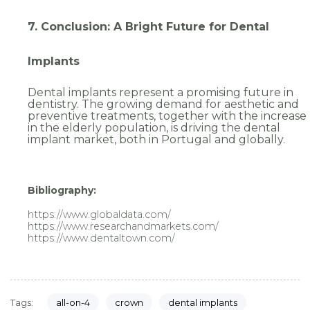
7. Conclusion: A Bright Future for Dental
Implants
Dental implants represent a promising future in
dentistry. The growing demand for aesthetic and
preventive treatments, together with the increase
in the elderly population, is driving the dental
implant market, both in Portugal and globally.
Bibliography:
https://www.globaldata.com/
https://www.researchandmarkets.com/
https://www.dentaltown.com/
all-on-4
crown
dental implants
Tags: