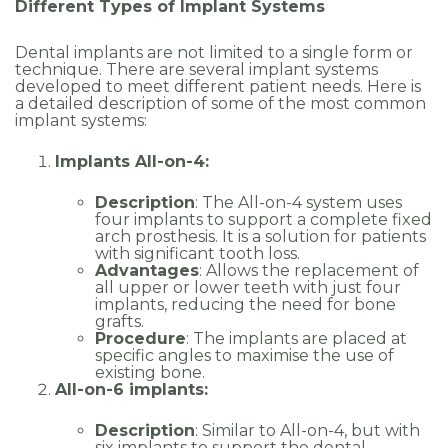
Different Types of Implant Systems
Dental implants are not limited to a single form or
technique. There are several implant systems
developed to meet different patient needs. Here is
a detailed description of some of the most common
implant systems:
Implants All-on-4:
Description
: The All-on-4 system uses
four implants to support a complete fixed
arch prosthesis. It is a solution for patients
with significant tooth loss.
Advantages
: Allows the replacement of
all upper or lower teeth with just four
implants, reducing the need for bone
grafts.
Procedure
: The implants are placed at
specific angles to maximise the use of
existing bone.
All-on-6 implants:
Description
: Similar to All-on-4, but with
six implants to support the dental