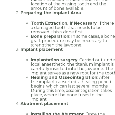
location of the missing tooth and the
amount of bone available.
Preparing the Implant Area
Tooth Extraction, if Necessary
: If there 
a damaged tooth that needs to be
removed, this is done first.
Bone preparation
: In some cases, a bone
graft procedure may be necessary to
Name
*
strengthen the jawbone.
Implant placement
Implantation surgery
: Carried out unde
local anaesthetic, the titanium implant is
Email
*
carefully inserted into the jawbone. The
implant serves as a new root for the toot
Healing and Osseointegration
: After
the implant is inserted, a healing period
begins, which can last several months.
During this time, osseointegration takes
place, where the bone fuses to the
Phone
*
implant.
Abutment placement
Installing the Abutment
: Once the