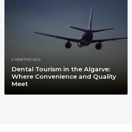
2 MONTHS AGO
Dental Tourism in the Algarve:
Where Convenience and Quality
Meet