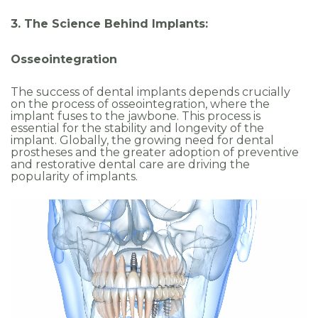
3. The Science Behind Implants:
Osseointegration
The success of dental implants depends crucially
on the process of osseointegration, where the
implant fuses to the jawbone. This process is
essential for the stability and longevity of the
implant. Globally, the growing need for dental
prostheses and the greater adoption of preventive
and restorative dental care are driving the
popularity of implants.