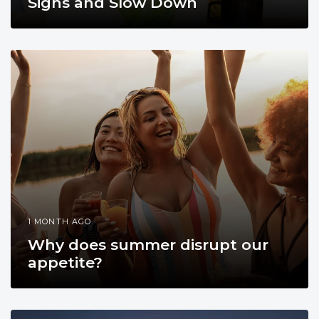
Signs and Slow Down
1 MONTH AGO
Why does summer disrupt our
appetite?