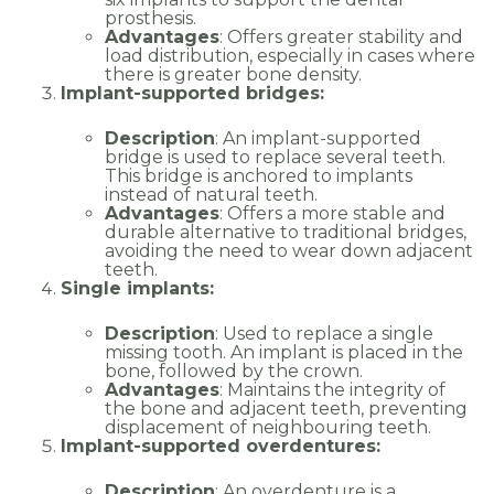
prosthesis.
Advantages
: Offers greater stability and
load distribution, especially in cases where
there is greater bone density.
Implant-supported bridges:
Description
: An implant-supported
bridge is used to replace several teeth.
This bridge is anchored to implants
instead of natural teeth.
Advantages
: Offers a more stable and
durable alternative to traditional bridges,
avoiding the need to wear down adjacent
teeth.
Single implants:
Description
: Used to replace a single
missing tooth. An implant is placed in the
bone, followed by the crown.
Advantages
: Maintains the integrity of
the bone and adjacent teeth, preventing
displacement of neighbouring teeth.
Implant-supported overdentures:
Description
: An overdenture is a