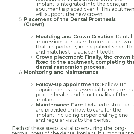
implant is integrated into the bone, an
abutment is placed over it. This abutmen
Address
will support the new crown.
Placement of the Dental Prosthesis
(Crown)
Moulding and Crown Creation
: Dental
impressions are taken to create a crown
that fits perfectly in the patient’s mouth
and matches the adjacent teeth.
País
Crown placement: Finally, the crown i
fixed to the abutment, completing th
dental restoration process.
Monitoring and Maintenance
Choose your desired date and time
*
Follow-up appointments:
Follow-up
appointments are essential to ensure th
proper health and functionality of the
implant.
Maintenance Care
: Detailed instruction
are provided on how to care for the
Choose the clinic
*
implant, including proper oral hygiene
and regular visits to the dentist.
Alvor
Portimão
Each of these steps is vital to ensuring the long-
term success of the dental implant. It’s important t