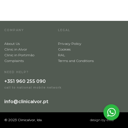
COMPANY
LEGAL
About Us
Privacy Policy
Clinic in Alvor
Cookies
Clinic in Portimão
RAL
Complaints
Terms and Conditions
NEED HELP?
+351 960 255 090
call to national mobile network
info@clinicalvor.pt
© 2023 Clinicalvor, lda.
design by exxa